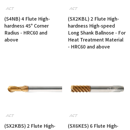
(S4NB) 4 Flute High-
(SX2KBL) 2 Flute High-
hardness 45° Corner
hardness High-speed
Radius - HRC60 and
Long Shank Ballnose - For
above
Heat Treatment Material
- HRC60 and above
(SX2KBS) 2 Flute High-
(SX6KES) 6 Flute High-