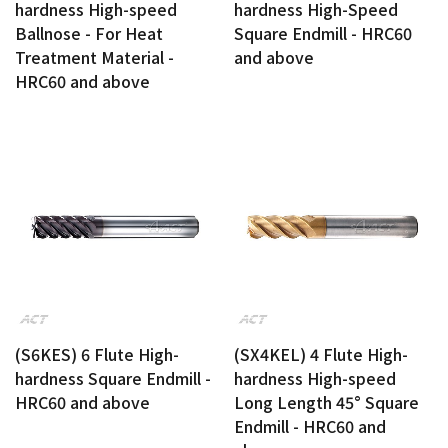
hardness High-speed
hardness High-Speed
Ballnose - For Heat
Square Endmill - HRC60
Treatment Material -
and above
HRC60 and above
(S6KES) 6 Flute High-
(SX4KEL) 4 Flute High-
hardness Square Endmill -
hardness High-speed
HRC60 and above
Long Length 45° Square
Endmill - HRC60 and