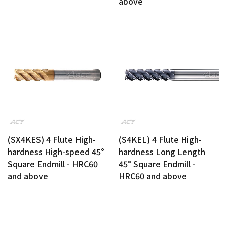
above
(SX4KES) 4 Flute High-
(S4KEL) 4 Flute High-
hardness High-speed 45°
hardness Long Length
Square Endmill - HRC60
45° Square Endmill -
and above
HRC60 and above