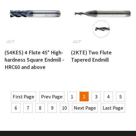
(S4KES) 4 Flute 45° High-
(2KTE) Two Flute
hardness Square Endmill -
Tapered Endmill
HRC60 and above
First Page
Prev Page
1
2
3
4
5
6
7
8
9
10
Next Page
Last Page