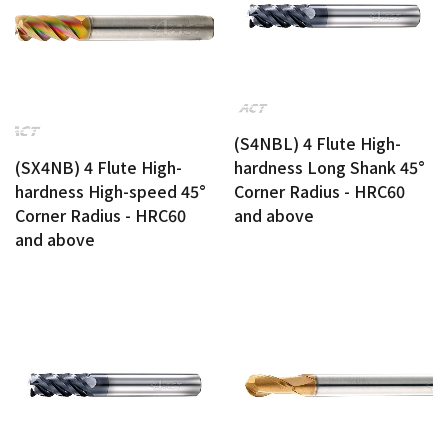
(S4NBL) 4 Flute High-
hardness Long Shank 45°
(SX4NB) 4 Flute High-
Corner Radius - HRC60
hardness High-speed 45°
and above
Corner Radius - HRC60
and above