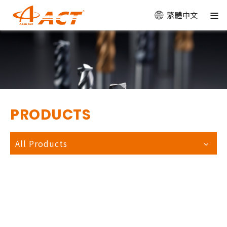
繁體中文
PRODUCTS
All Products